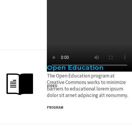
Open Education
The Open Education program at
Creative Commons works to minimize
VIDEO
barriers to educational lorem ipsum
dolor sit arnet adpiscing alt nonummy.
PROGRAM