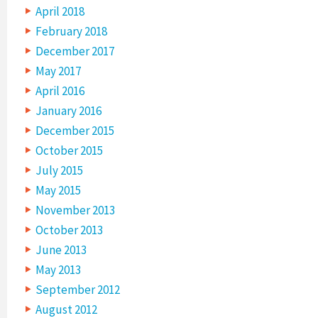
April 2018
February 2018
December 2017
May 2017
April 2016
January 2016
December 2015
October 2015
July 2015
May 2015
November 2013
October 2013
June 2013
May 2013
September 2012
August 2012