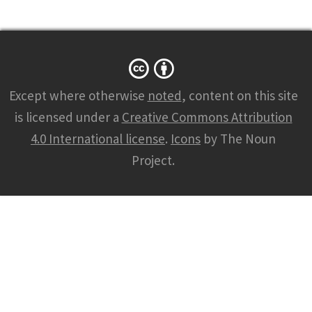
Except where otherwise
noted
, content on this site
is licensed under a
Creative Commons Attribution
4.0 International license
.
Icons
by The Noun
Project.