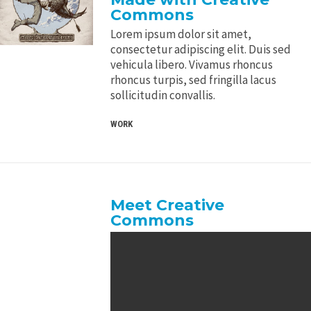
Commons
Lorem ipsum dolor sit amet,
consectetur adipiscing elit. Duis sed
vehicula libero. Vivamus rhoncus
rhoncus turpis, sed fringilla lacus
sollicitudin convallis.
WORK
Meet Creative
Commons