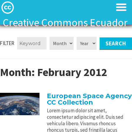
Creative Commons Ecuador
Licenses
Licenses
FILTER
Find Resources
Find Resources
About
About
Month:
February 2012
Local News
Local News
European Space Agency
Contact
Contact
CC Collection
Lorem ipsum dolor sit amet,
consectetur adipiscing elit. Duis sed
vehicula libero. Vivamus rhoncus
rhoncus turpis, sed fringilla lacus