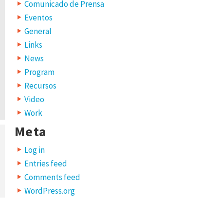
Comunicado de Prensa
Eventos
General
Links
News
Program
Recursos
Video
Work
Meta
Log in
Entries feed
Comments feed
WordPress.org