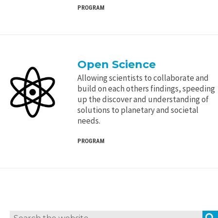
PROGRAM
Open Science
Allowing scientists to collaborate and
build on each others findings, speeding
up the discover and understanding of
solutions to planetary and societal
needs.
PROGRAM
Search