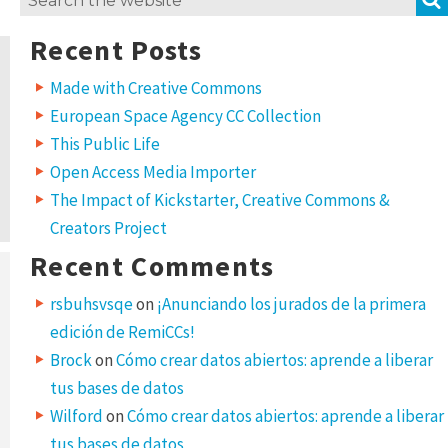
for:
Recent Posts
Made with Creative Commons
European Space Agency CC Collection
This Public Life
Open Access Media Importer
The Impact of Kickstarter, Creative Commons &
Creators Project
Recent Comments
rsbuhsvsqe
on
¡Anunciando los jurados de la primera
edición de RemiCCs!
Brock
on
Cómo crear datos abiertos: aprende a liberar
tus bases de datos
Wilford
on
Cómo crear datos abiertos: aprende a liberar
tus bases de datos