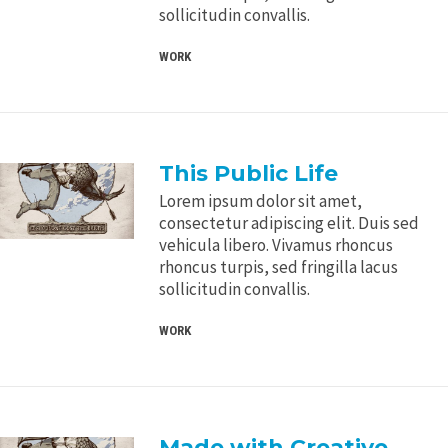
sollicitudin convallis.
WORK
This Public Life
Lorem ipsum dolor sit amet,
consectetur adipiscing elit. Duis sed
vehicula libero. Vivamus rhoncus
rhoncus turpis, sed fringilla lacus
sollicitudin convallis.
WORK
Made with Creative