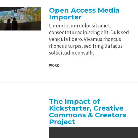
Open Access Media
Importer
Lorem ipsum dolor sit amet,
consectetur adipiscing elit. Duis sed
vehicula libero. Vivamus rhoncus
rhoncus turpis, sed fringilla lacus
sollicitudin convallis.
WORK
The Impact of
Kickstarter, Creative
Commons & Creators
Project