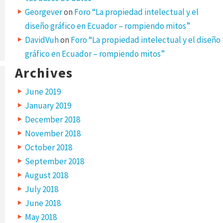
Georgever
on
Foro “La propiedad intelectual y el
diseño gráfico en Ecuador – rompiendo mitos”
DavidVuh
on
Foro “La propiedad intelectual y el diseño
gráfico en Ecuador – rompiendo mitos”
Archives
June 2019
January 2019
December 2018
November 2018
October 2018
September 2018
August 2018
July 2018
June 2018
May 2018