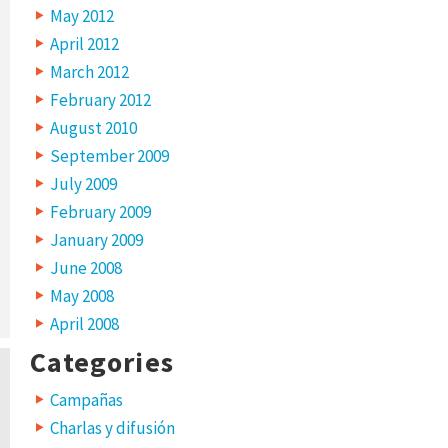
May 2012
April 2012
March 2012
February 2012
August 2010
September 2009
July 2009
February 2009
January 2009
June 2008
May 2008
April 2008
Categories
Campañas
Charlas y difusión