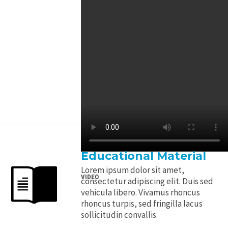
Educational Material
Lorem ipsum dolor sit amet,
VIDEO
consectetur adipiscing elit. Duis sed
vehicula libero. Vivamus rhoncus
rhoncus turpis, sed fringilla lacus
sollicitudin convallis.