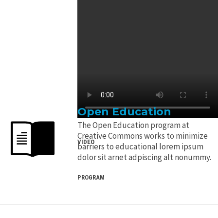
Open Education
The Open Education program at
Creative Commons works to minimize
VIDEO
barriers to educational lorem ipsum
dolor sit arnet adpiscing alt nonummy.
PROGRAM