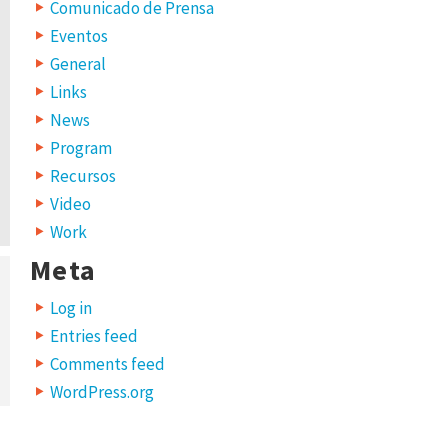
Comunicado de Prensa
Eventos
General
Links
News
Program
Recursos
Video
Work
Meta
Log in
Entries feed
Comments feed
WordPress.org