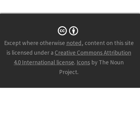
Except where otherwise
noted
, content on this site
is licensed under a
Creative Commons Attribution
4.0 International license
.
Icons
by The Noun
Project.