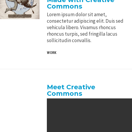
Commons
Lorem ipsum dolor sit amet,
consectetur adipiscing elit. Duis sed
vehicula libero. Vivamus rhoncus
rhoncus turpis, sed fringilla lacus
sollicitudin convallis.
WORK
Meet Creative
Commons