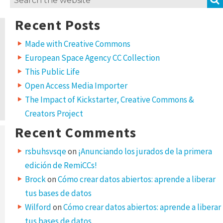
for:
Recent Posts
Made with Creative Commons
European Space Agency CC Collection
This Public Life
Open Access Media Importer
The Impact of Kickstarter, Creative Commons &
Creators Project
Recent Comments
rsbuhsvsqe
on
¡Anunciando los jurados de la primera
edición de RemiCCs!
Brock
on
Cómo crear datos abiertos: aprende a liberar
tus bases de datos
Wilford
on
Cómo crear datos abiertos: aprende a liberar
tus bases de datos