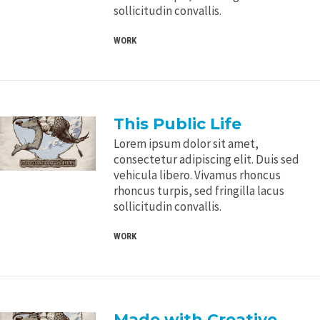
sollicitudin convallis.
WORK
This Public Life
Lorem ipsum dolor sit amet,
consectetur adipiscing elit. Duis sed
vehicula libero. Vivamus rhoncus
rhoncus turpis, sed fringilla lacus
sollicitudin convallis.
WORK
Made with Creative