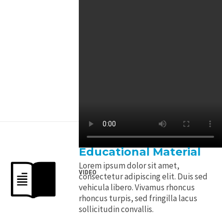
Educational Material
Lorem ipsum dolor sit amet,
VIDEO
consectetur adipiscing elit. Duis sed
vehicula libero. Vivamus rhoncus
rhoncus turpis, sed fringilla lacus
sollicitudin convallis.