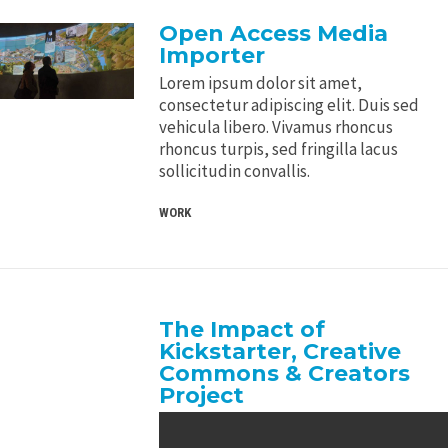
Open Access Media
Importer
Lorem ipsum dolor sit amet,
consectetur adipiscing elit. Duis sed
vehicula libero. Vivamus rhoncus
rhoncus turpis, sed fringilla lacus
sollicitudin convallis.
WORK
The Impact of
Kickstarter, Creative
Commons & Creators
Project