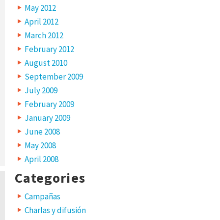
May 2012
April 2012
March 2012
February 2012
August 2010
September 2009
July 2009
February 2009
January 2009
June 2008
May 2008
April 2008
Categories
Campañas
Charlas y difusión