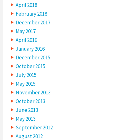
April 2018
February 2018
December 2017
May 2017
April 2016
January 2016
December 2015
October 2015
July 2015
May 2015
November 2013
October 2013
June 2013
May 2013
September 2012
August 2012