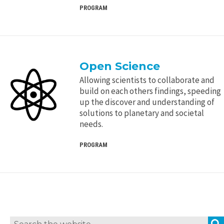
PROGRAM
Open Science
Allowing scientists to collaborate and
build on each others findings, speeding
up the discover and understanding of
solutions to planetary and societal
needs.
PROGRAM
Search