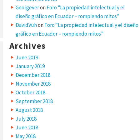
Georgever
on
Foro “La propiedad intelectual y el
diseño gráfico en Ecuador – rompiendo mitos”
DavidVuh
on
Foro “La propiedad intelectual y el diseño
gráfico en Ecuador – rompiendo mitos”
Archives
June 2019
January 2019
December 2018
November 2018
October 2018
September 2018
August 2018
July 2018
June 2018
May 2018