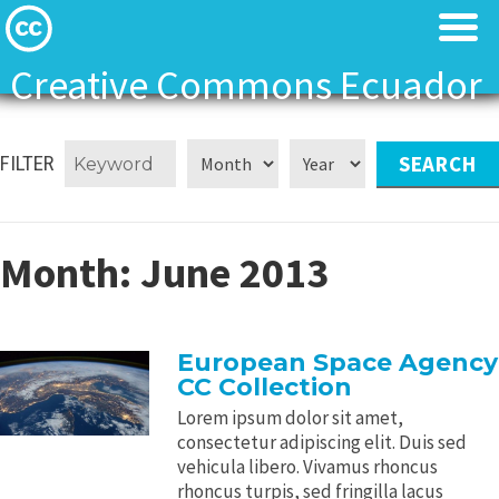
Creative Commons Ecuador
Licenses
Licenses
FILTER
Find Resources
Find Resources
About
About
Month:
June 2013
Local News
Local News
European Space Agency
Contact
Contact
CC Collection
Lorem ipsum dolor sit amet,
consectetur adipiscing elit. Duis sed
vehicula libero. Vivamus rhoncus
rhoncus turpis, sed fringilla lacus