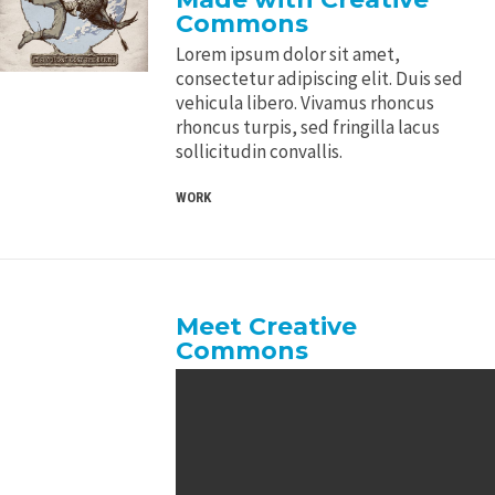
Commons
Lorem ipsum dolor sit amet,
consectetur adipiscing elit. Duis sed
vehicula libero. Vivamus rhoncus
rhoncus turpis, sed fringilla lacus
sollicitudin convallis.
WORK
Meet Creative
Commons