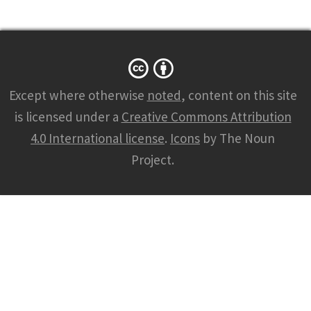
Except where otherwise
noted
, content on this site
is licensed under a
Creative Commons Attribution
4.0 International license
.
Icons
by The Noun
Project.