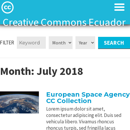
Creative Commons Ecuador
Licenses
Licenses
FILTER
Find Resources
Find Resources
About
About
Month:
July 2018
Local News
Local News
European Space Agency
Contact
Contact
CC Collection
Lorem ipsum dolor sit amet,
consectetur adipiscing elit. Duis sed
vehicula libero. Vivamus rhoncus
rhoncus turpis, sed fringilla lacus