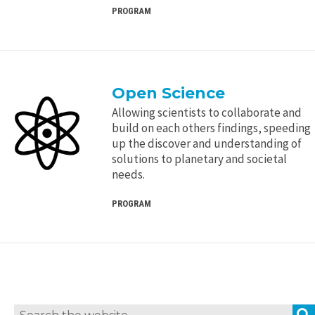
PROGRAM
Open Science
Allowing scientists to collaborate and
build on each others findings, speeding
up the discover and understanding of
solutions to planetary and societal
needs.
PROGRAM
Search