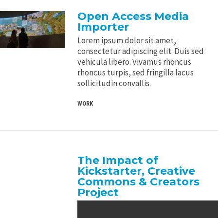
Open Access Media
Importer
Lorem ipsum dolor sit amet,
consectetur adipiscing elit. Duis sed
vehicula libero. Vivamus rhoncus
rhoncus turpis, sed fringilla lacus
sollicitudin convallis.
WORK
The Impact of
Kickstarter, Creative
Commons & Creators
Project