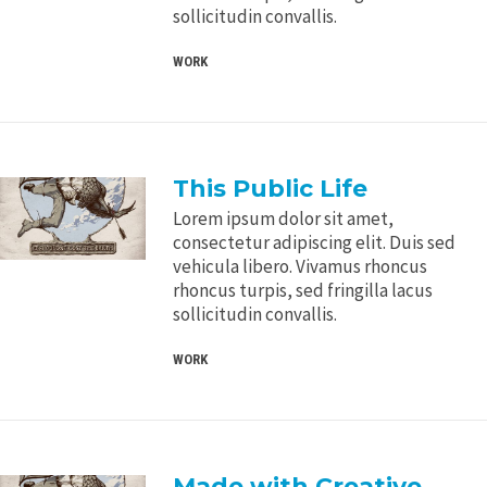
sollicitudin convallis.
WORK
This Public Life
Lorem ipsum dolor sit amet,
consectetur adipiscing elit. Duis sed
vehicula libero. Vivamus rhoncus
rhoncus turpis, sed fringilla lacus
sollicitudin convallis.
WORK
Made with Creative