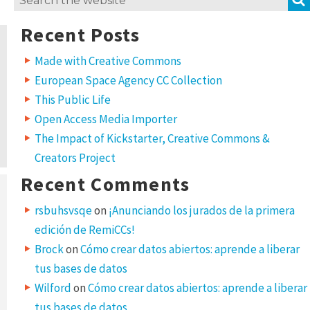
for:
Recent Posts
Made with Creative Commons
European Space Agency CC Collection
This Public Life
Open Access Media Importer
The Impact of Kickstarter, Creative Commons &
Creators Project
Recent Comments
rsbuhsvsqe
on
¡Anunciando los jurados de la primera
edición de RemiCCs!
Brock
on
Cómo crear datos abiertos: aprende a liberar
tus bases de datos
Wilford
on
Cómo crear datos abiertos: aprende a liberar
tus bases de datos