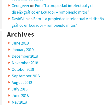
Georgever
on
Foro “La propiedad intelectual y el
diseño gráfico en Ecuador – rompiendo mitos”
DavidVuh
on
Foro “La propiedad intelectual y el diseño
gráfico en Ecuador – rompiendo mitos”
Archives
June 2019
January 2019
December 2018
November 2018
October 2018
September 2018
August 2018
July 2018
June 2018
May 2018