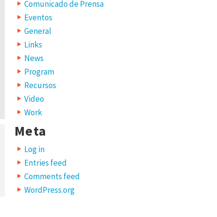
Comunicado de Prensa
Eventos
General
Links
News
Program
Recursos
Video
Work
Meta
Log in
Entries feed
Comments feed
WordPress.org