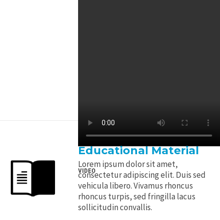
Educational Material
Lorem ipsum dolor sit amet,
VIDEO
consectetur adipiscing elit. Duis sed
vehicula libero. Vivamus rhoncus
rhoncus turpis, sed fringilla lacus
sollicitudin convallis.