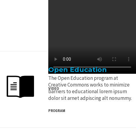
Open Education
The Open Education program at
Creative Commons works to minimize
VIDEO
barriers to educational lorem ipsum
dolor sit arnet adpiscing alt nonummy.
PROGRAM