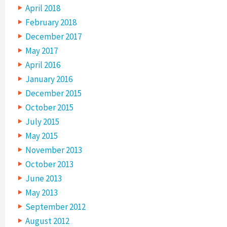
April 2018
February 2018
December 2017
May 2017
April 2016
January 2016
December 2015
October 2015
July 2015
May 2015
November 2013
October 2013
June 2013
May 2013
September 2012
August 2012