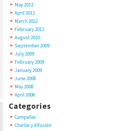
May 2012
April 2012
March 2012
February 2012
August 2010
September 2009
July 2009
February 2009
January 2009
June 2008
May 2008
April 2008
Categories
Campañas
Charlas y difusión