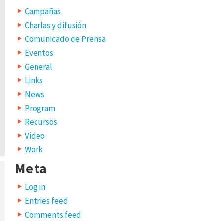
Campañas
Charlas y difusión
Comunicado de Prensa
Eventos
General
Links
News
Program
Recursos
Video
Work
Meta
Log in
Entries feed
Comments feed