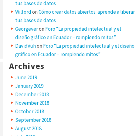
tus bases de datos
Wilford
on
Cómo crear datos abiertos: aprende a liberar
tus bases de datos
Georgever
on
Foro “La propiedad intelectual y el
diseño gráfico en Ecuador – rompiendo mitos”
DavidVuh
on
Foro “La propiedad intelectual y el diseño
gráfico en Ecuador – rompiendo mitos”
Archives
June 2019
January 2019
December 2018
November 2018
October 2018
September 2018
August 2018