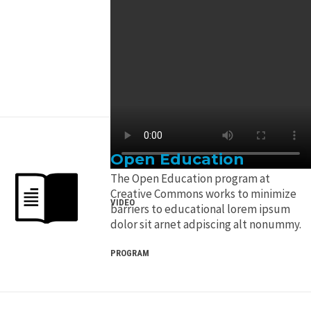
Open Education
The Open Education program at
Creative Commons works to minimize
VIDEO
barriers to educational lorem ipsum
dolor sit arnet adpiscing alt nonummy.
PROGRAM