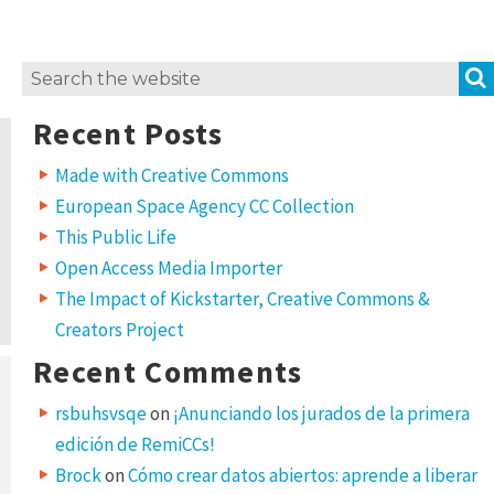
Search
for:
Recent Posts
Made with Creative Commons
European Space Agency CC Collection
This Public Life
Open Access Media Importer
The Impact of Kickstarter, Creative Commons &
Creators Project
Recent Comments
rsbuhsvsqe
on
¡Anunciando los jurados de la primera
edición de RemiCCs!
Brock
on
Cómo crear datos abiertos: aprende a liberar