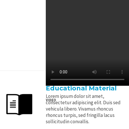
Educational Material
Lorem ipsum dolor sit amet,
VIDEO
consectetur adipiscing elit. Duis sed
vehicula libero. Vivamus rhoncus
rhoncus turpis, sed fringilla lacus
sollicitudin convallis.