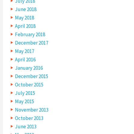
July 2018
June 2018
May 2018
April 2018
February 2018
December 2017
May 2017
April 2016
January 2016
December 2015
October 2015
July 2015
May 2015
November 2013
October 2013
June 2013