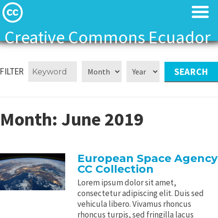
Creative Commons Ecuador
Licenses
Licenses
FILTER
Find Resources
Find Resources
About
About
Month:
June 2019
Local News
Local News
European Space Agency
Contact
Contact
CC Collection
Lorem ipsum dolor sit amet,
consectetur adipiscing elit. Duis sed
vehicula libero. Vivamus rhoncus
rhoncus turpis, sed fringilla lacus