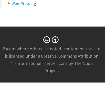
WordPress.org
Except where otherwise
noted
, content on this site
is licensed under a
Creative Commons Attribution
4.0 International license
.
Icons
by The Noun
Project.