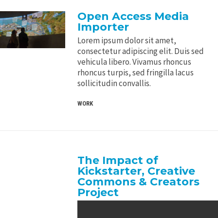
Open Access Media
Importer
Lorem ipsum dolor sit amet,
consectetur adipiscing elit. Duis sed
vehicula libero. Vivamus rhoncus
rhoncus turpis, sed fringilla lacus
sollicitudin convallis.
WORK
The Impact of
Kickstarter, Creative
Commons & Creators
Project