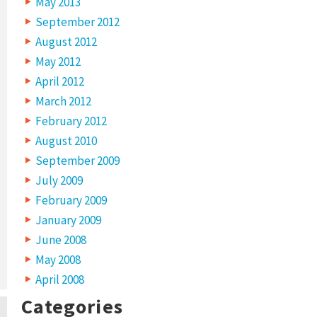
May 2013
September 2012
August 2012
May 2012
April 2012
March 2012
February 2012
August 2010
September 2009
July 2009
February 2009
January 2009
June 2008
May 2008
April 2008
Categories