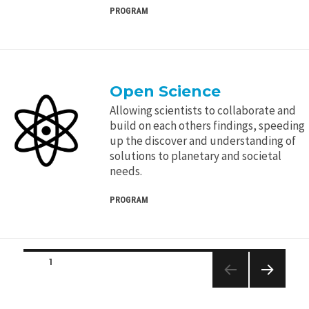
PROGRAM
Open Science
Allowing scientists to collaborate and
build on each others findings, speeding
up the discover and understanding of
solutions to planetary and societal
needs.
PROGRAM
Posts
PAGE
1
navigation
NEXT
PAGE