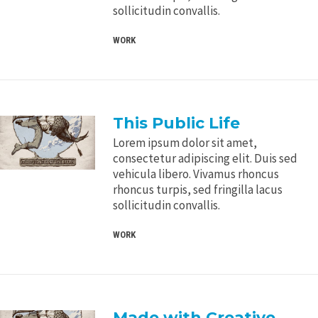
sollicitudin convallis.
WORK
This Public Life
Lorem ipsum dolor sit amet,
consectetur adipiscing elit. Duis sed
vehicula libero. Vivamus rhoncus
rhoncus turpis, sed fringilla lacus
sollicitudin convallis.
WORK
Made with Creative