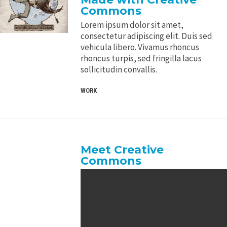
Commons
Lorem ipsum dolor sit amet,
consectetur adipiscing elit. Duis sed
vehicula libero. Vivamus rhoncus
rhoncus turpis, sed fringilla lacus
sollicitudin convallis.
WORK
Meet Creative
Commons