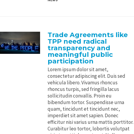
Trade Agreements like
TPP need radical
transparency and
meaningful public
participation
Lorem ipsum dolor sit amet,
consectetur adipiscing elit. Duis sed
vehicula libero. Vivamus rhoncus
rhoncus turpis, sed fringilla lacus
sollicitudin convallis. Proin eu
bibendum tortor. Suspendisse urna
quam, tincidunt et tincidunt nec,
imperdiet sit amet sapien. Donec
efficitur nisi varius urna mattis porttitor.
Curabitur leo tortor, lobortis volutpat