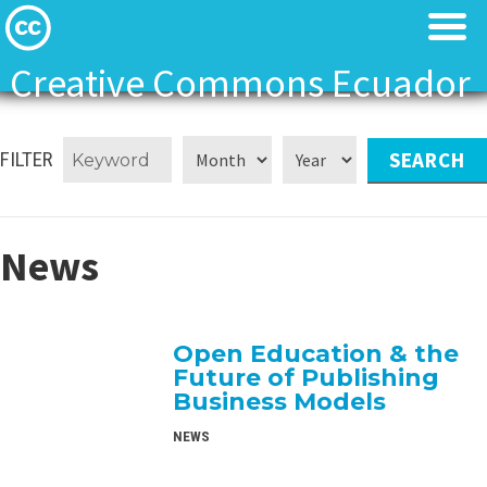
Creative Commons Ecuador
Licenses
Licenses
FILTER
Find Resources
Find Resources
About
About
News
Local News
Local News
Open Education & the
Contact
Contact
Future of Publishing
Business Models
NEWS