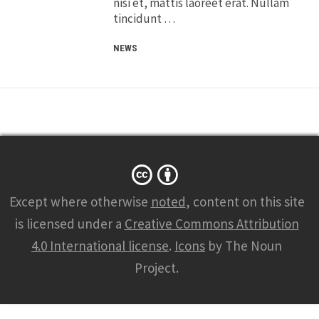
nisi et, mattis laoreet erat. Nullam
tincidunt …
NEWS
Except where otherwise
noted
, content on this site
is licensed under a
Creative Commons Attribution
4.0 International license
.
Icons
by The Noun
Project.