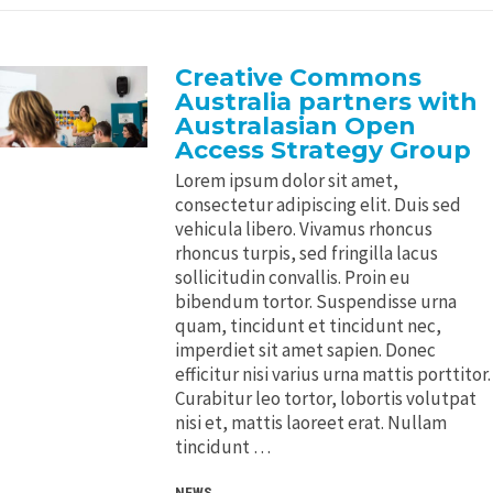
Creative Commons
Australia partners with
Australasian Open
Access Strategy Group
Lorem ipsum dolor sit amet,
consectetur adipiscing elit. Duis sed
vehicula libero. Vivamus rhoncus
rhoncus turpis, sed fringilla lacus
sollicitudin convallis. Proin eu
bibendum tortor. Suspendisse urna
quam, tincidunt et tincidunt nec,
imperdiet sit amet sapien. Donec
efficitur nisi varius urna mattis porttitor.
Curabitur leo tortor, lobortis volutpat
nisi et, mattis laoreet erat. Nullam
tincidunt …
NEWS