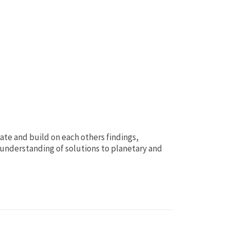
rate and build on each others findings,
understanding of solutions to planetary and