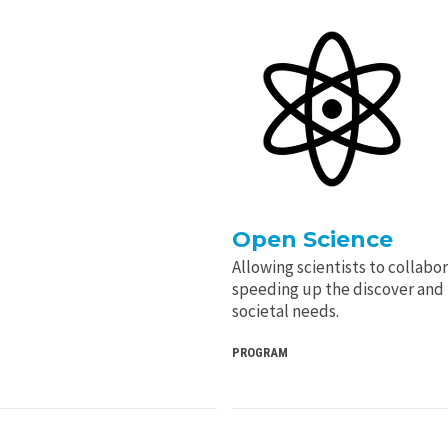
Open Science
Allowing scientists to collabo
speeding up the discover and 
societal needs.
PROGRAM