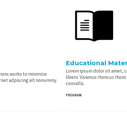
Educational Mater
Lorem ipsum dolor sit amet, co
mons works to minimize
libero. Vivamus rhoncus rhoncus
arnet adpiscing alt nonummy.
convallis.
PROGRAM