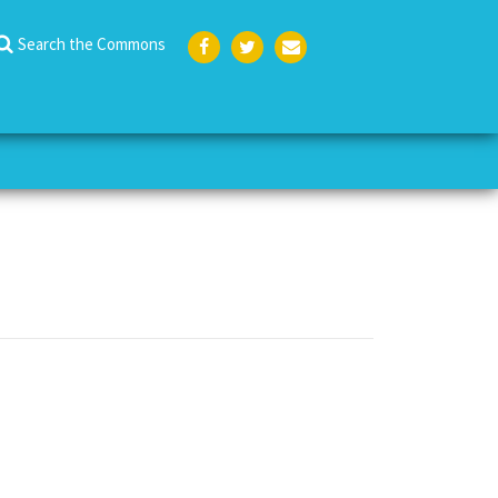
Search the Commons
Face
Twit
Emai
boo
ter
l
k