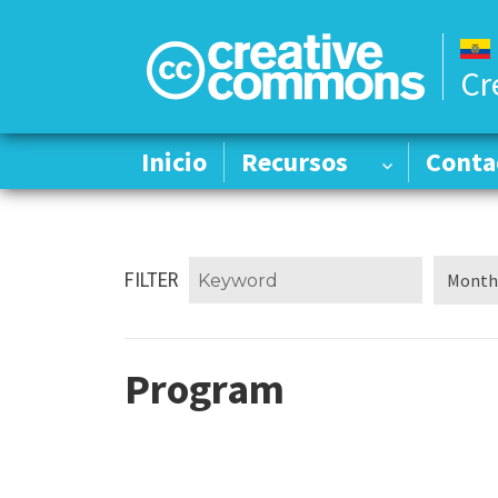
Cr
Inicio
Inicio
Recursos
Recursos
Conta
Conta
FILTER
Program