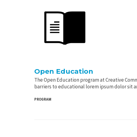
Open Education
The Open Education program at Creative Com
barriers to educational lorem ipsum dolor sit 
PROGRAM