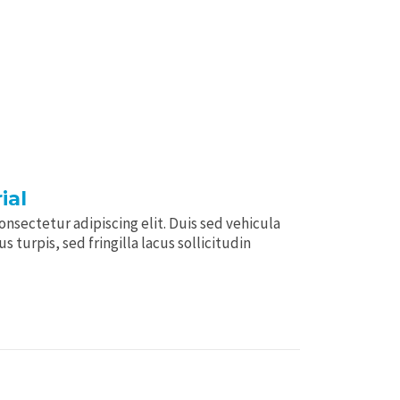
ial
nsectetur adipiscing elit. Duis sed vehicula
 turpis, sed fringilla lacus sollicitudin