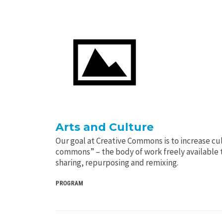
Arts and Culture
Our goal at Creative Commons is to increase cult
commons” – the body of work freely available t
sharing, repurposing and remixing.
PROGRAM