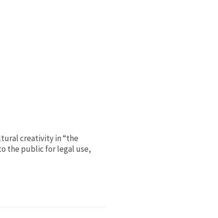
ural creativity in “the
o the public for legal use,