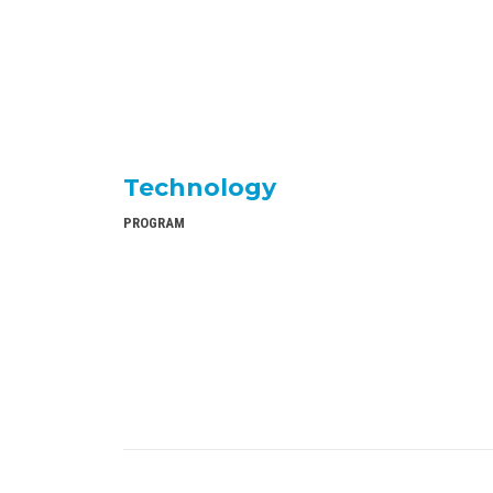
Technology
PROGRAM