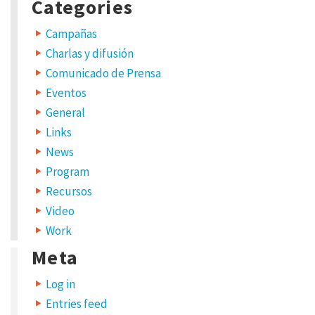
Categories
Campañas
Charlas y difusión
Comunicado de Prensa
Eventos
General
Links
News
Program
Recursos
Video
Work
Meta
Log in
Entries feed