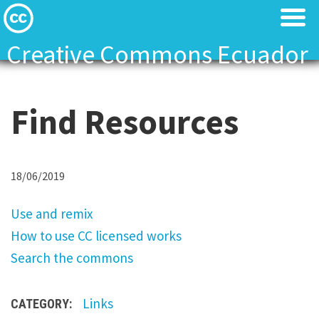
Creative Commons Ecuador
Licenses
Licenses
Find Resources
Find Resources
Find Resources
About
About
U
18/06/2019
Local News
Local News
s
Use and remix
e
Contact
Contact
How to use CC licensed works
a
Search the commons
n
d
Links
CATEGORY:
r