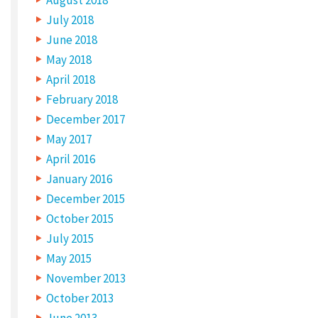
a
July 2018
r
June 2018
c
May 2018
h
April 2018
t
February 2018
December 2017
h
May 2017
e
April 2016
c
January 2016
o
December 2015
m
October 2015
m
July 2015
o
May 2015
n
November 2013
s
October 2013
June 2013