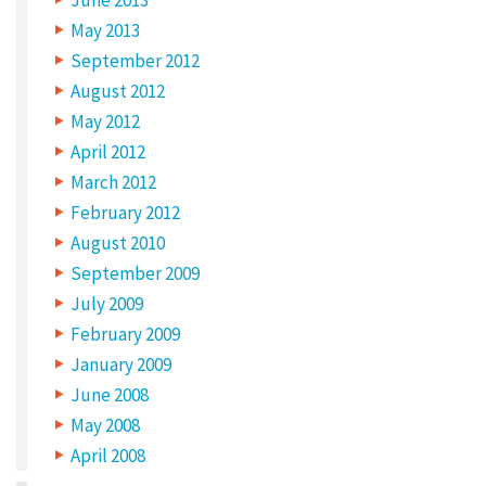
C
May 2013
a
September 2012
t
August 2012
e
May 2012
g
April 2012
o
March 2012
r
February 2012
y
August 2010
:
September 2009
L
July 2009
February 2009
i
January 2009
n
June 2008
k
May 2008
s
April 2008