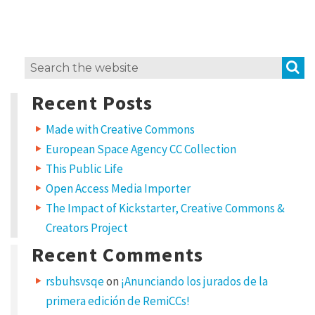
e
m
i
S
Search
x
for:
H
Recent Posts
o
Made with Creative Commons
w
European Space Agency CC Collection
t
This Public Life
o
Open Access Media Importer
u
The Impact of Kickstarter, Creative Commons &
s
Creators Project
e
Recent Comments
C
rsbuhsvsqe
on
¡Anunciando los jurados de la
C
primera edición de RemiCCs!
l