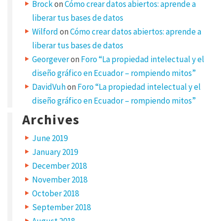
Brock
on
Cómo crear datos abiertos: aprende a
i
liberar tus bases de datos
c
Wilford
on
Cómo crear datos abiertos: aprende a
e
liberar tus bases de datos
Georgever
on
Foro “La propiedad intelectual y el
n
diseño gráfico en Ecuador – rompiendo mitos”
s
DavidVuh
on
Foro “La propiedad intelectual y el
e
diseño gráfico en Ecuador – rompiendo mitos”
d
Archives
w
o
June 2019
r
January 2019
December 2018
k
November 2018
s
October 2018
S
September 2018
e
August 2018