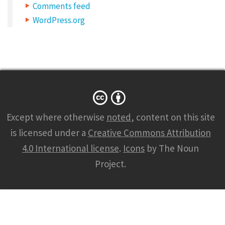
Comments feed
WordPress.org
Except where otherwise
noted
, content on this site
is licensed under a
Creative Commons Attribution
4.0 International license
.
Icons
by The Noun
Project.